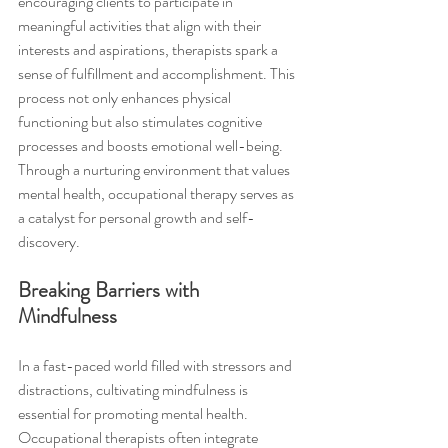
encouraging clients to participate in 
meaningful activities that align with their 
interests and aspirations, therapists spark a 
sense of fulfillment and accomplishment. This 
process not only enhances physical 
functioning but also stimulates cognitive 
processes and boosts emotional well-being. 
Through a nurturing environment that values 
mental health, occupational therapy serves as 
a catalyst for personal growth and self-
discovery.
Breaking Barriers with 
Mindfulness
In a fast-paced world filled with stressors and 
distractions, cultivating mindfulness is 
essential for promoting mental health. 
Occupational therapists often integrate 