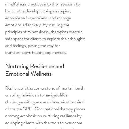
mindfulness practices into their sessions to 
help clients develop coping strategies, 
enhance self-awareness, and manage 
emotions effectively. By instilling the 
principles of mindfulness, therapists create a 
safe space for clients to explore their thoughts 
and feelings, paving the way for 
transformative healing experiences.
Nurturing Resilience and 
Emotional Wellness
Resilience is the cornerstone of mental health, 
enabling individuals to navigate life's 
challenges with grace and determination. And 
of course GRIT! Occupational therapy places 
a strong emphasis on nurturing resilience by 
equipping clients with the tools to overcome 