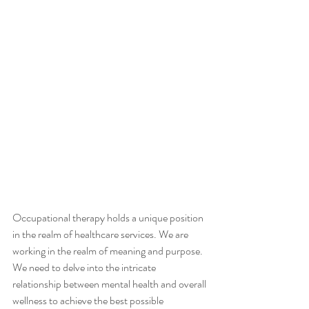
Occupational therapy holds a unique position 
in the realm of healthcare services. We are 
working in the realm of meaning and purpose. 
We need to delve into the intricate 
relationship between mental health and overall 
wellness to achieve the best possible 