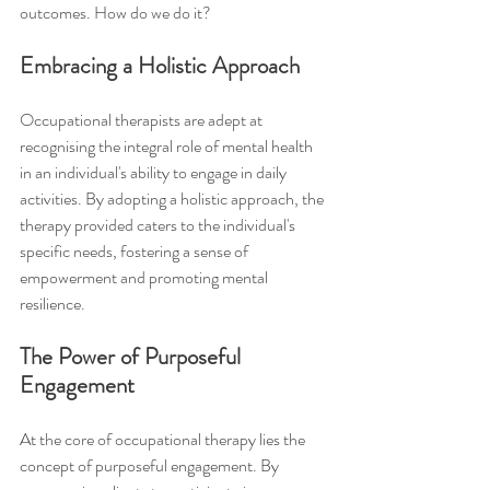
outcomes. How do we do it?
Embracing a Holistic Approach
Occupational therapists are adept at 
recognising the integral role of mental health 
in an individual's ability to engage in daily 
activities. By adopting a holistic approach, the 
therapy provided caters to the individual's 
specific needs, fostering a sense of 
empowerment and promoting mental 
resilience.
The Power of Purposeful 
Engagement
At the core of occupational therapy lies the 
concept of purposeful engagement. By 