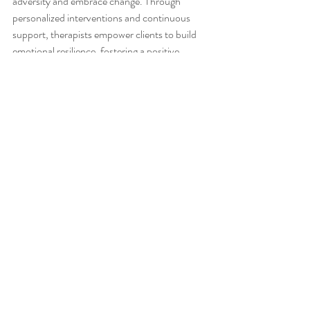
adversity and embrace change. Through 
personalized interventions and continuous 
support, therapists empower clients to build 
emotional resilience, fostering a positive 
mindset that is essential for sustainable well-
being.
The Journey Towards Balance
As we unravel the intricate tapestry of mental 
health in occupational therapy, it becomes 
evident that achieving balance is the ultimate 
goal. By acknowledging the 
interconnectedness of physical and mental 
well-being, occupational therapists guide 
clients towards a harmonious state of 
equilibrium. This journey towards balance is 
not merely a destination but a transformative 
experience that enriches the mind, body, and 