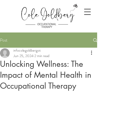
Post
infocolegoldbergot
Jun 25, 2024
2 min read
Unlocking Wellness: The
Impact of Mental Health in
Occupational Therapy